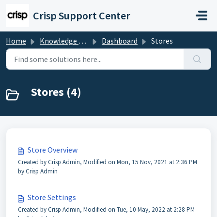
Skip to main content
Crisp Support Center
Home
Knowledge base
Dashboard
Stores
Stores (4)
Store Overview
Created by Crisp Admin, Modified on Mon, 15 Nov, 2021 at 2:36 PM
by Crisp Admin
Store Settings
Created by Crisp Admin, Modified on Tue, 10 May, 2022 at 2:28 PM