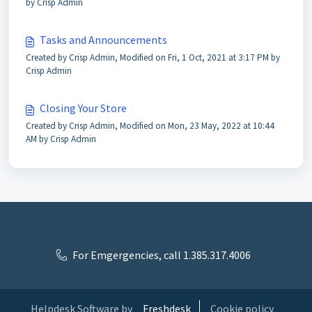
by Crisp Admin
Tasks and Announcements
Created by Crisp Admin, Modified on Fri, 1 Oct, 2021 at 3:17 PM by
Crisp Admin
Closing Your Store
Created by Crisp Admin, Modified on Mon, 23 May, 2022 at 10:44
AM by Crisp Admin
For Emgergencies, call 1.385.317.4006
Helpdesk Software by
Freshdesk
Cookie policy