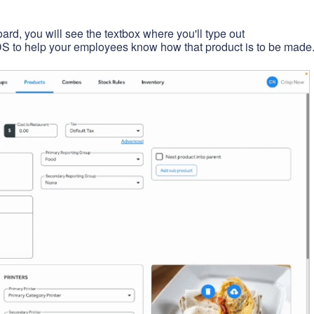
ard, you will see the textbox where you'll type out
S to help your employees know how that product is to be made