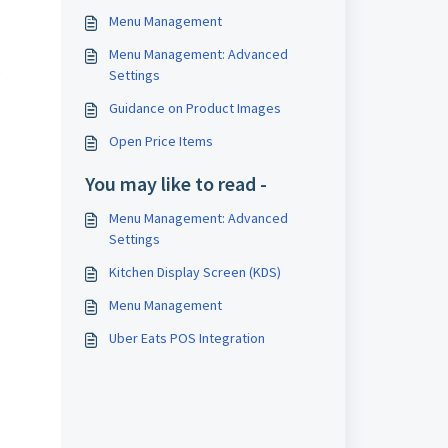
Menu Management
Menu Management: Advanced
.
Settings
Guidance on Product Images
Open Price Items
You may like to read -
Menu Management: Advanced
Settings
Kitchen Display Screen (KDS)
Menu Management
Uber Eats POS Integration