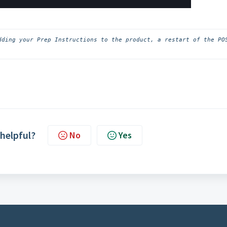
dding your Prep Instructions to the product, a restart of the POS
 helpful?
No
Yes