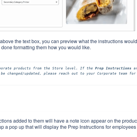
st above the text box, you can preview what the instructions woul
 done formatting them how you would like.
porate products from the Store level. If the 
Prep Instructions
 ar
 be changed/updated, please reach out to your Corporate team for 
tions added to them will have a note icon appear on the produc
up a pop up that will display the Prep Instructions for employees