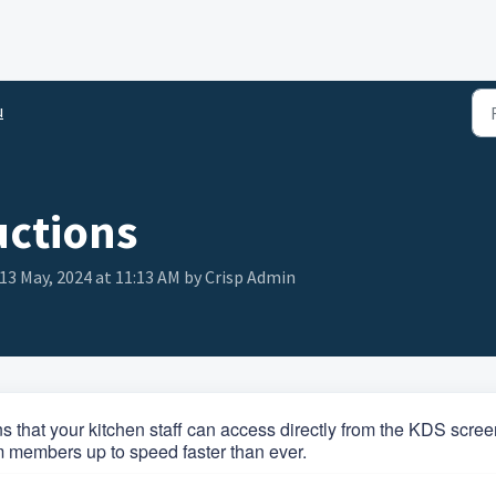
u
uctions
13 May, 2024 at 11:13 AM by Crisp Admin
ns that your kitchen staff can access directly from the KDS scree
m members up to speed faster than ever.