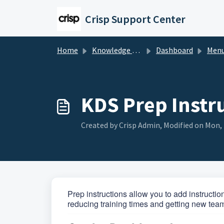
Skip to main content
Crisp Support Center
Home
Knowledge base
Dashboard
Men
KDS Prep Instr
Created by Crisp Admin, Modified on Mon, 
Prep instructions allow you to add instructio
reducing training times and getting new tea