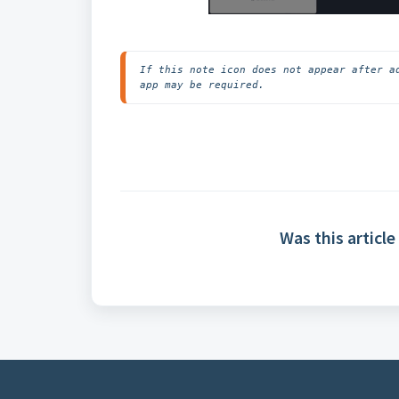
If this note icon does not appear after a
app may be required.
Was this article