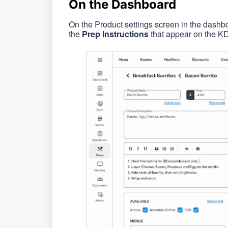
On the Dashboard
On the Product settings screen in the dashbo
the
Prep Instructions
that appear on the KD