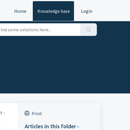
Home
Knowledge base
Login
n -
Print
Articles in this folder -