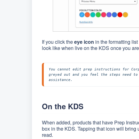
If you click the
eye icon
in the formatting li
look like when live on the KDS once you are
You cannot edit prep instructions for Cor
greyed out and you feel the steps need to
assistance.
On the KDS
When added, products that have Prep Instruc
box in the KDS. Tapping that icon will bring 
read.