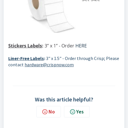
Stickers Labels
:
3” x 1” - Order
HERE
Liner-Free Labels
:
3" x 1.5" - Order through Crisp; Please
contact
hardware@crispnow.com
Was this article helpful?
No
Yes