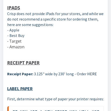
IPADS
Crisp does not provide iPads for your stores, and while we
do not recommend a specific store for ordering them,
here are some suggestions:
- Apple
- Best Buy
- Target
- Amazon
RECEIPT PAPER
Receipt Paper:
3.125" wide by 230’ long - Order
HERE
LABEL PAPER
First, determine what type of paper your printer requires: