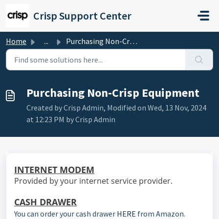
Skip to main content
Crisp Support Center
Home
...
Purchasing Non-Crisp Equipment
Purchasing Non-Crisp Equipment
Created by Crisp Admin, Modified on Wed, 13 Nov, 2024
at 12:23 PM by Crisp Admin
INTERNET MODEM
Provided by your internet service provider.
CASH DRAWER
You can order your cash drawer
HERE
from Amazon.