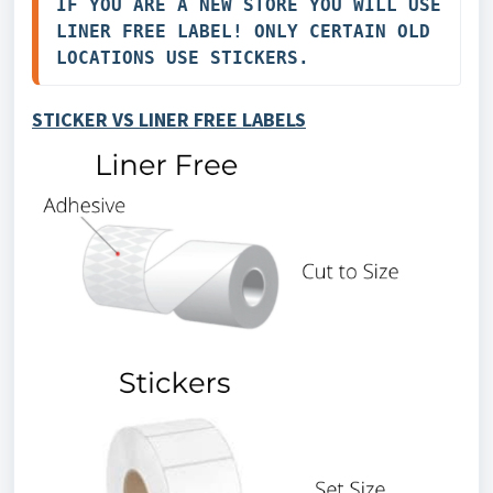
IF YOU ARE A NEW STORE YOU WILL USE 
LINER FREE LABEL! ONLY CERTAIN OLD 
LOCATIONS USE STICKERS.
STICKER VS LINER FREE LABELS