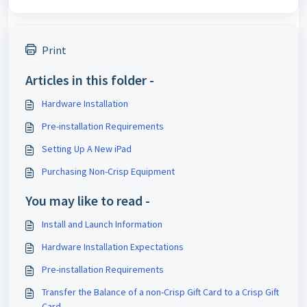
Print
Articles in this folder -
Hardware Installation
Pre-installation Requirements
Setting Up A New iPad
Purchasing Non-Crisp Equipment
You may like to read -
Install and Launch Information
Hardware Installation Expectations
Pre-installation Requirements
Transfer the Balance of a non-Crisp Gift Card to a Crisp Gift
Card