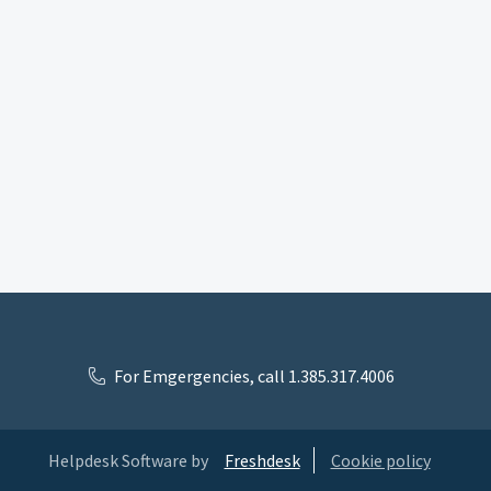
For Emgergencies, call 1.385.317.4006
Helpdesk Software by
Freshdesk
Cookie policy