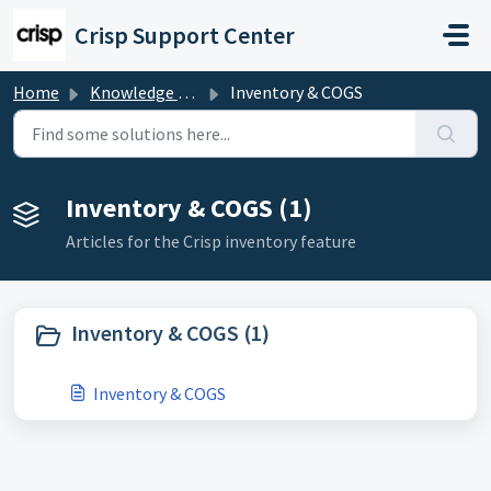
Skip to main content
Crisp Support Center
Home
Knowledge base
Inventory & COGS
Inventory & COGS (1)
Articles for the Crisp inventory feature
Inventory & COGS (1)
Inventory & COGS