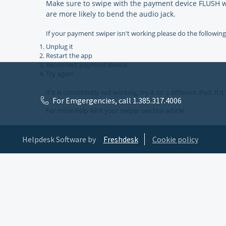
Make sure to swipe with the payment device FLUSH wit
are more likely to bend the audio jack.
If your payment swiper isn't working please do the following
Unplug it
Restart the app
Reconnect payment device
Try again
If it is consistently not working, try it on a different iPad. If
For Emgergencies, call 1.385.317.4006
For more help with your swiper see
this article.
Helpdesk Software by
Freshdesk
Cookie policy