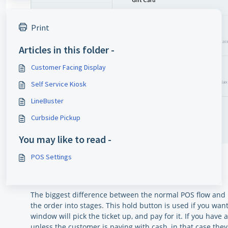
Print
Articles in this folder -
Customer Facing Display
Self Service Kiosk
LineBuster
Curbside Pickup
You may like to read -
POS Settings
HOLD BUTTON
The biggest difference between the normal POS flow and u
the order into stages. This hold button is used if you wan
window will pick the ticket up, and pay for it. If you have
unless the customer is paying with cash, in that case the