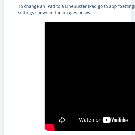
To change an iPad to a LineBuster iPad go to app "Settin
settings shown in the images below.