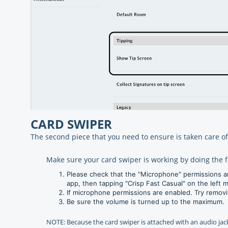
CARD SWIPER
The second piece that you need to ensure is taken care of
Make sure your card swiper is working by doing the f
Please check that the "Microphone" permissions ar
app, then tapping "Crisp Fast Casual" on the left me
If microphone permissions are enabled. Try removin
Be sure the volume is turned up to the maximum.
NOTE: Because the card swiper is attached with an audio jack