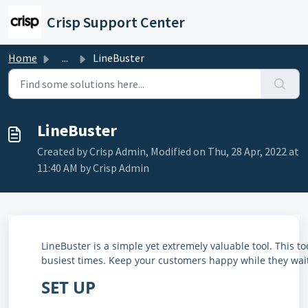
Skip to main content
Crisp Support Center
Home
...
LineBuster
LineBuster
Created by Crisp Admin, Modified on Thu, 28 Apr, 2022 at
11:40 AM by Crisp Admin
LineBuster is a simple yet extremely valuable tool. This t
busiest times. Keep your customers happy while they wait 
SET UP