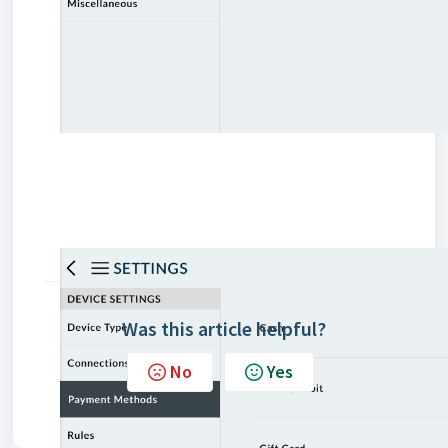
Was this article helpful?
No
Yes