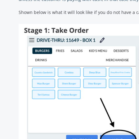
Shown below is what it will look like if you do not have 