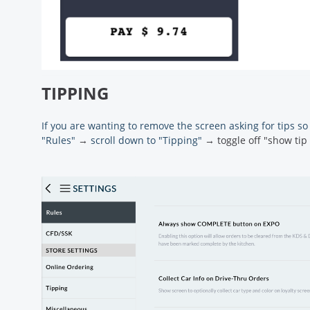
TIPPING
If you are wanting to remove the screen asking for tips so
"Rules"
→
scroll down to "Tipping"
→ toggle off "show tip