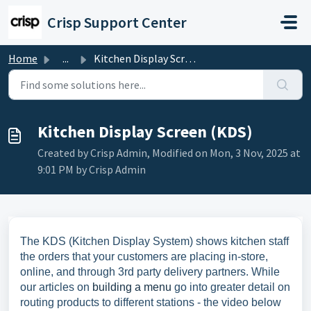
Skip to main content
Crisp Support Center
Home
...
Kitchen Display Screen (KDS)
Kitchen Display Screen (KDS)
Created by Crisp Admin, Modified on Mon, 3 Nov, 2025 at
9:01 PM by Crisp Admin
The KDS (Kitchen Display System) shows kitchen staff
the orders that your customers are placing in-store,
online, and through 3rd party delivery partners. While
our articles on
building a menu
go into greater detail on
routing products to different stations - the video below