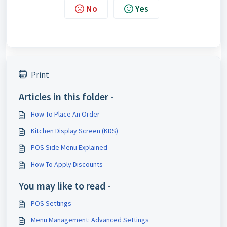
No
Yes
Print
Articles in this folder -
How To Place An Order
Kitchen Display Screen (KDS)
POS Side Menu Explained
How To Apply Discounts
You may like to read -
POS Settings
Menu Management: Advanced Settings