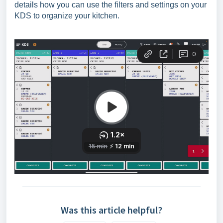
details how you can use the filters and settings on your
KDS to organize your kitchen.
Was this article helpful?